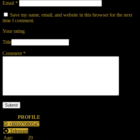
Email
*
Save my name, email, and website in this browser for the next
time I comment.
Your rating
Title
Comment
*
PROFILE
+60107080547
Telegram
Age:
29