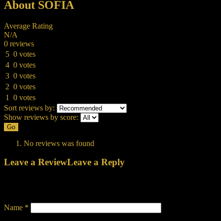
About SOFIA
Average Rating
N/A
0 reviews
5
0 votes
4
0 votes
3
0 votes
2
0 votes
1
0 votes
Sort reviews by:
Show reviews by score:
Go
No reviews was found
Leave a Review
Leave a Reply
Your email address will not be published.
Required fields are
marked
*
Name
*