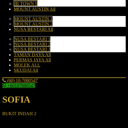
JB TOWN 9
MOUNT AUSTIN All
MOUNT AUSTIN 1
MOUNT AUSTIN 2
NUSA BESTARI All
NUSA BESTARI 1
NUSA BESTARI 2
NUSA BESTARI 3
TAMAN DAYA All
PERMAS JAYA All
MOLEK ALL
SKUDAI All
(60) 10-7080547
+60107080547
SOFIA
BUKIT INDAH 2