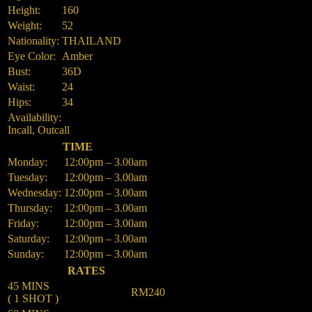
Height:
160
Weight:
52
Nationality:
THAILAND
Eye Color:
Amber
Bust:
36D
Waist:
24
Hips:
34
Availability:
Incall, Outcall
TIME
Monday:
12:00pm – 3.00am
Tuesday:
12:00pm – 3.00am
Wednesday:
12:00pm – 3.00am
Thursday:
12:00pm – 3.00am
Friday:
12:00pm – 3.00am
Saturday:
12:00pm – 3.00am
Sunday:
12:00pm – 3.00am
RATES
45 MINS
RM240
( 1 SHOT )