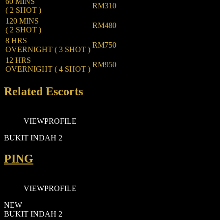
60 MINS
RM310
( 2 SHOT )
120 MINS
RM480
( 2 SHOT )
8 HRS
RM750
OVERNIGHT ( 3 SHOT )
12 HRS
RM950
OVERNIGHT ( 4 SHOT )
Related Escorts
VIEW
PROFILE
BUKIT INDAH 2
PING
VIEW
PROFILE
NEW
BUKIT INDAH 2