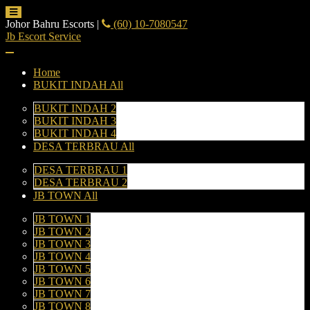
Johor Bahru Escorts
|
(60) 10-7080547
Jb Escort Service
Home
BUKIT INDAH All
BUKIT INDAH 2
BUKIT INDAH 3
BUKIT INDAH 4
DESA TERBRAU All
DESA TERBRAU 1
DESA TERBRAU 2
JB TOWN All
JB TOWN 1
JB TOWN 2
JB TOWN 3
JB TOWN 4
JB TOWN 5
JB TOWN 6
JB TOWN 7
JB TOWN 8