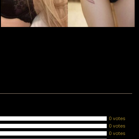
0 votes
0 votes
0 votes