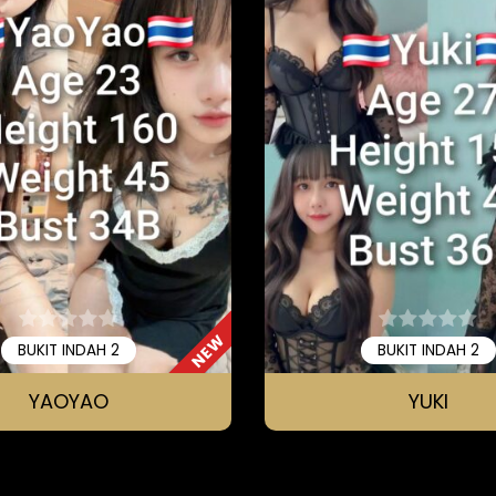
NEW
BUKIT INDAH 2
BUKIT INDAH 2
YAOYAO
YUKI