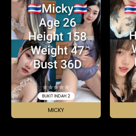
BUKIT INDAH 2
MICKY