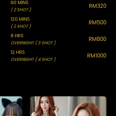
60 MINS
RM320
( 2 SHOT )
120 MINS
RM500
( 2 SHOT )
8 HRS
RM800
OVERNIGHT ( 3 SHOT )
12 HRS
RM1000
OVERNIGHT ( 4 SHOT )