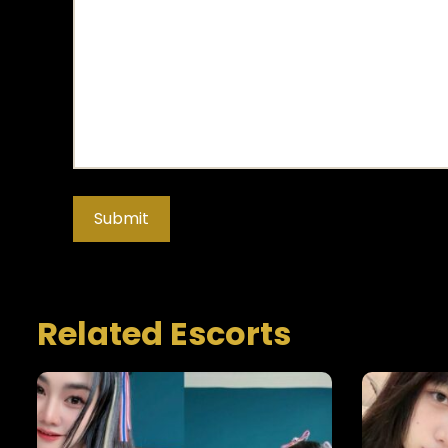
Related Escorts