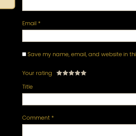
Email
*
Save my name, email, and website in thi
Your rating
Title
Comment
*