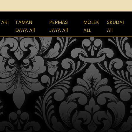
TARI
TAMAN
PERMAS
MOLEK
SKUDAI
DAYA All
JAYA All
ALL
All