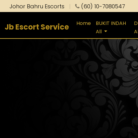
Johor Bahru Escorts
|
(60) 10-7080547
Home
BUKIT INDAH
D
Jb Escort Service
All
A