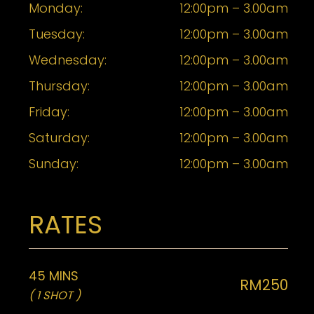
Monday:
12:00pm – 3.00am
Tuesday:
12:00pm – 3.00am
Wednesday:
12:00pm – 3.00am
Thursday:
12:00pm – 3.00am
Friday:
12:00pm – 3.00am
Saturday:
12:00pm – 3.00am
Sunday:
12:00pm – 3.00am
RATES
45 MINS
RM250
( 1 SHOT )