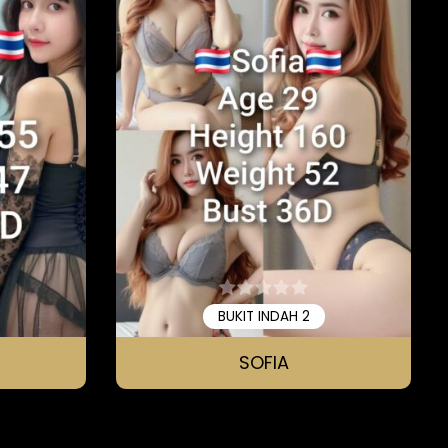
BUKIT INDAH 2
SOFIA