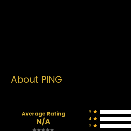
About PING
5
Average Rating
4
N/A
3