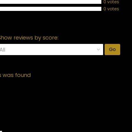
0 votes
0 votes
Show reviews by score:
Go
s was found
Required fields are marked
*