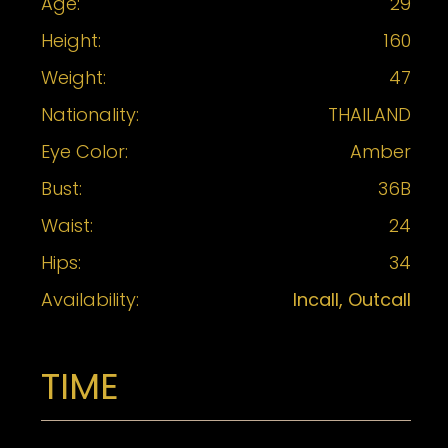
Age:
29
Height:
160
Weight:
47
Nationality:
THAILAND
Eye Color:
Amber
Bust:
36B
Waist:
24
Hips:
34
Availability:
Incall, Outcall
TIME