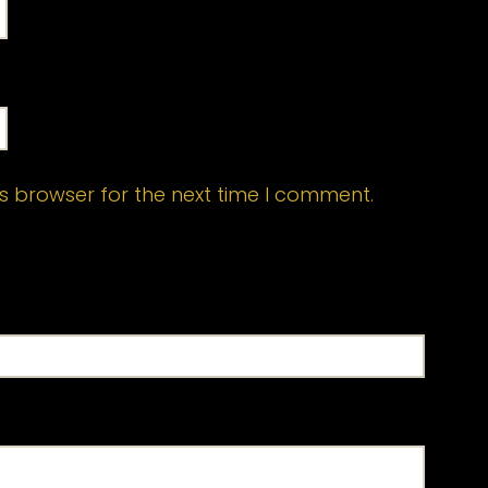
s browser for the next time I comment.