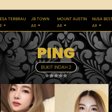
ESA TERBRAU
JB TOWN
MOUNT AUSTIN
NUSA BES
ll
All
All
All
PING
BUKIT INDAH 2