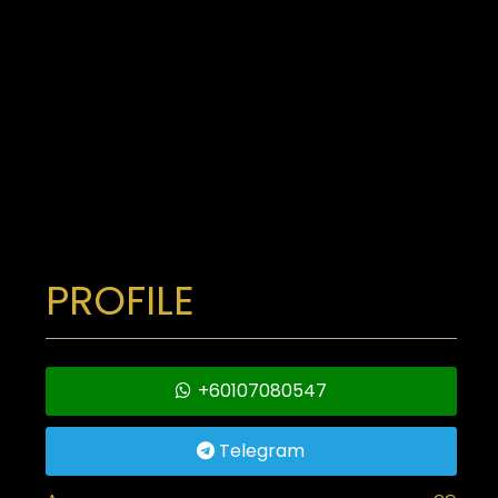
PROFILE
+60107080547
Telegram