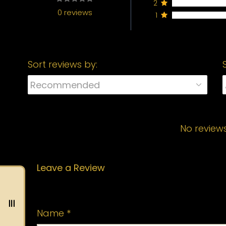
2
0 reviews
1
Sort reviews by:
No review
Leave a Review
Your email address will not be published.
Name
*