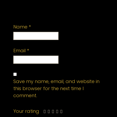
published.
Required fields are marked
*
Name
*
Email
*
Save my name, email, and website in
this browser for the next time I
comment.
Your rating