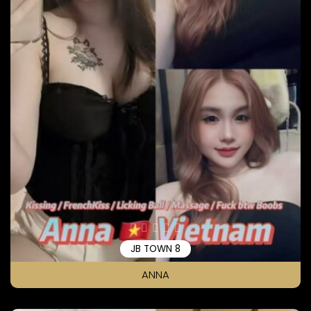
JB TOWN 8
ANNA