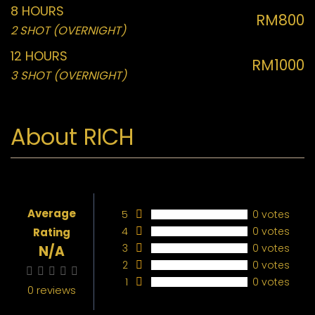
8 HOURS
RM800
2 SHOT (OVERNIGHT)
12 HOURS
RM1000
3 SHOT (OVERNIGHT)
About RICH
Average
5
0 votes
4
0 votes
Rating
3
0 votes
N/A
2
0 votes
1
0 votes
0 reviews