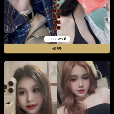
JB TOWN 8
AILEEN