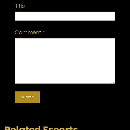
Title
Comment
*
Related Escorts