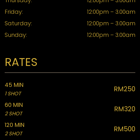
Thursday:
12:00pm – 3.00am
Friday:
12:00pm – 3.00am
Saturday:
12:00pm – 3.00am
Sunday:
12:00pm – 3.00am
RATES
45 MIN
RM250
1 SHOT
60 MIN
RM320
2 SHOT
120 MIN
RM500
2 SHOT