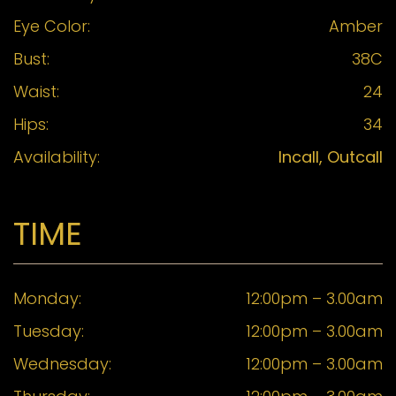
Eye Color:
Amber
Bust:
38C
Waist:
24
Hips:
34
Availability:
Incall, Outcall
TIME
Monday:
12:00pm – 3.00am
Tuesday:
12:00pm – 3.00am
Wednesday:
12:00pm – 3.00am