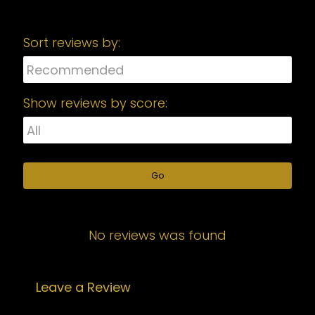
Sort reviews by:
Show reviews by score:
Go
No reviews was found
Leave a Review
Your email address will not be