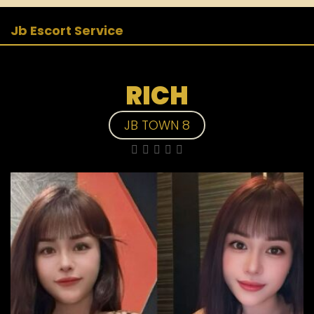
Jb Escort Service
RICH
JB TOWN 8