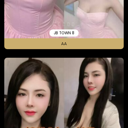
JB TOWN 8
AA