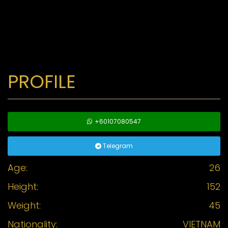
PROFILE
+60107080547
Telegram
Age:
26
Height:
152
Weight:
45
Nationality:
VIETNAM