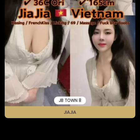
JB TOWN 8
JIAJIA