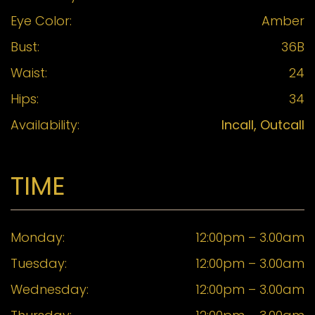
Eye Color:
Amber
Bust:
36B
Waist:
24
Hips:
34
Availability:
Incall, Outcall
TIME
Monday:
12:00pm – 3.00am
Tuesday:
12:00pm – 3.00am
Wednesday:
12:00pm – 3.00am