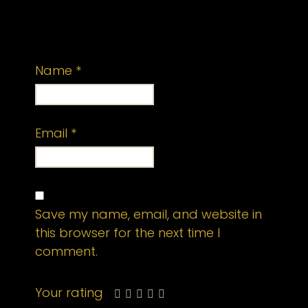
published.
Required fields are marked
*
Name
*
Email
*
Save my name, email, and website in
this browser for the next time I
comment.
Your rating