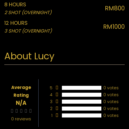
8 HOURS
RM800
2 SHOT (OVERNIGHT)
12 HOURS
RM1000
3 SHOT (OVERNIGHT)
About Lucy
Average
5
0 votes
4
0 votes
Rating
3
0 votes
N/A
2
0 votes
1
0 votes
0 reviews