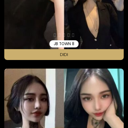
JB TOWN 8
DIDI