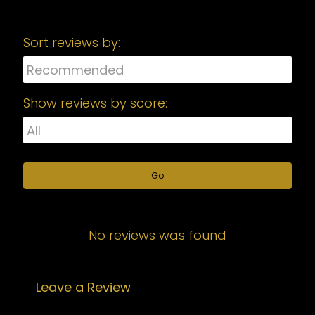
Sort reviews by:
Show reviews by score:
Go
No reviews was found
Leave a Review
Your email address will not be