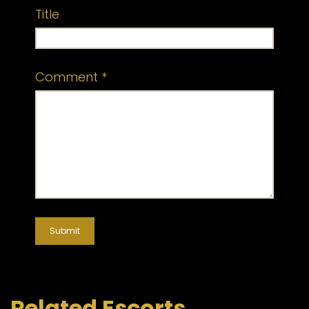
Title
Comment
*
Related Escorts