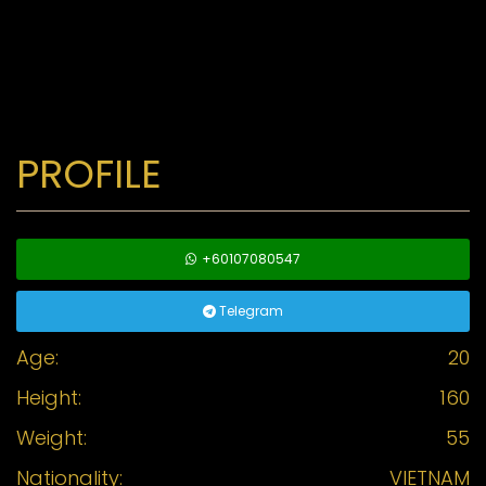
PROFILE
+60107080547
Telegram
Age:
20
Height:
160
Weight:
55
Nationality:
VIETNAM