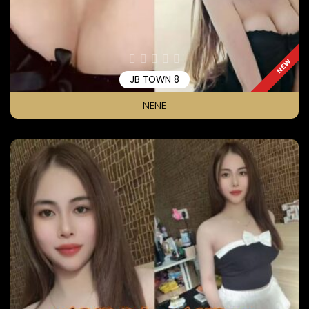
NEW
JB TOWN 8
NENE