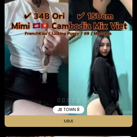
JB TOWN 8
MIMI