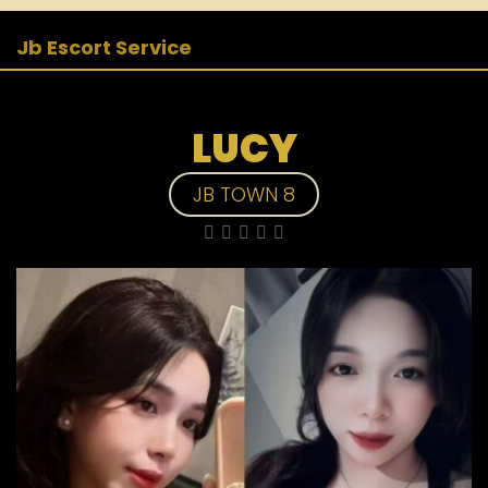
Jb Escort Service
LUCY
JB TOWN 8