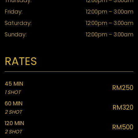
Thursday:
12:00pm – 3.00am
Friday:
12:00pm – 3.00am
Saturday:
12:00pm – 3.00am
Sunday:
12:00pm – 3.00am
RATES
45 MIN
RM250
1 SHOT
60 MIN
RM320
2 SHOT
120 MIN
RM500
2 SHOT