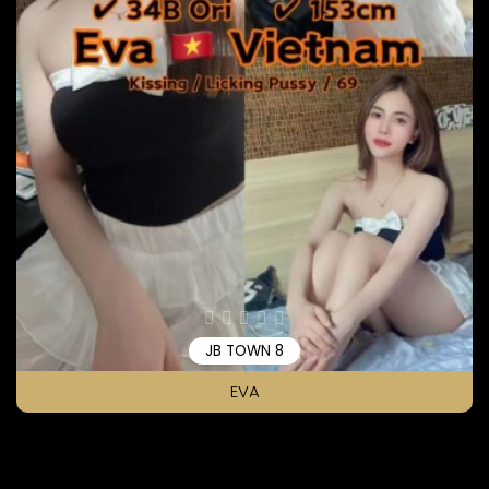
JB TOWN 8
EVA