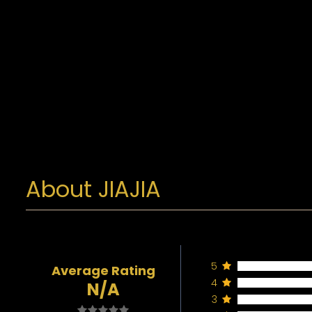
About JIAJIA
5
Average Rating
4
N/A
3