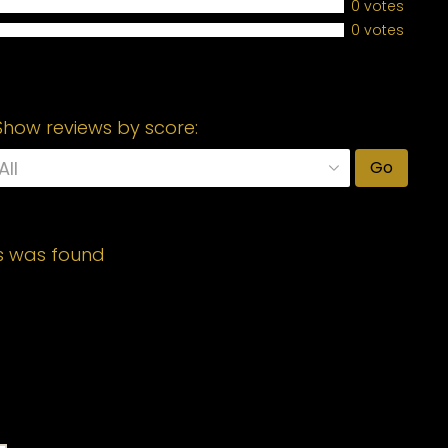
0 votes
0 votes
Show reviews by score:
Go
s was found
Required fields are marked
*