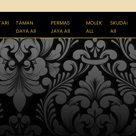
TARI
TAMAN
PERMAS
MOLEK
SKUDAI
DAYA All
JAYA All
ALL
All