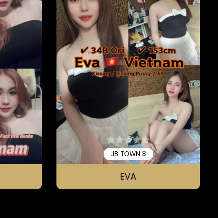
JB TOWN 8
EVA