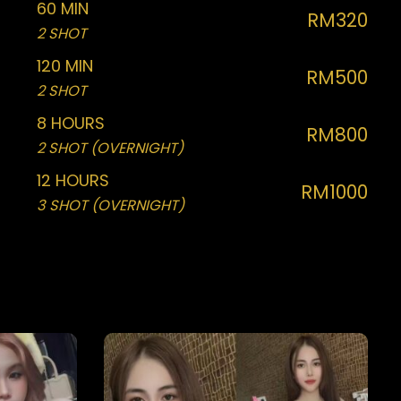
60 MIN
RM320
2 SHOT
120 MIN
RM500
2 SHOT
8 HOURS
RM800
2 SHOT (OVERNIGHT)
12 HOURS
RM1000
3 SHOT (OVERNIGHT)