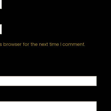
s browser for the next time I comment.