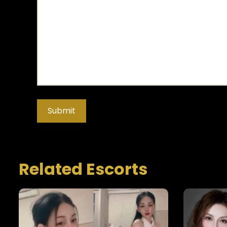
Related Escorts