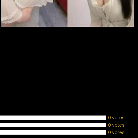
0 votes
0 votes
0 votes