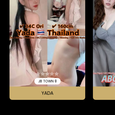
JB TOWN 8
YADA