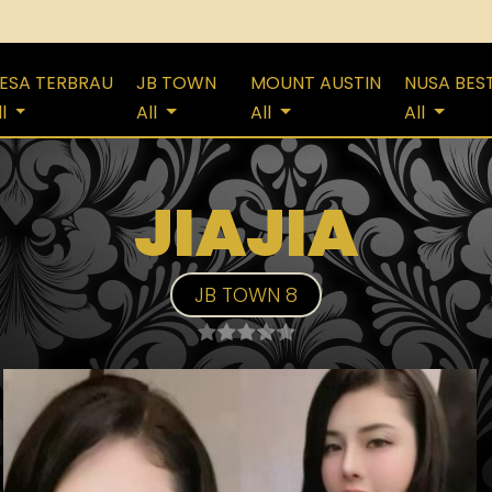
ESA TERBRAU
JB TOWN
MOUNT AUSTIN
NUSA BES
ll
All
All
All
JIAJIA
JB TOWN 8