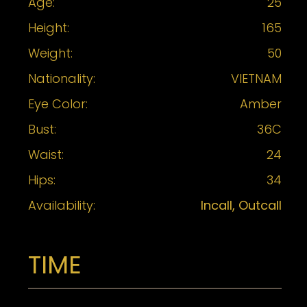
Age:
25
Height:
165
Weight:
50
Nationality:
VIETNAM
Eye Color:
Amber
Bust:
36C
Waist:
24
Hips:
34
Availability:
Incall, Outcall
TIME