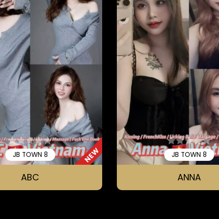
NEW
JB TOWN 8
JB TOWN 8
ABC
ANNA