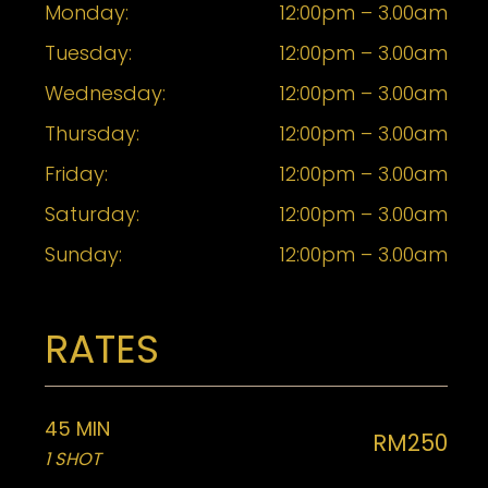
Monday:
12:00pm – 3.00am
Tuesday:
12:00pm – 3.00am
Wednesday:
12:00pm – 3.00am
Thursday:
12:00pm – 3.00am
Friday:
12:00pm – 3.00am
Saturday:
12:00pm – 3.00am
Sunday:
12:00pm – 3.00am
RATES
45 MIN
RM250
1 SHOT