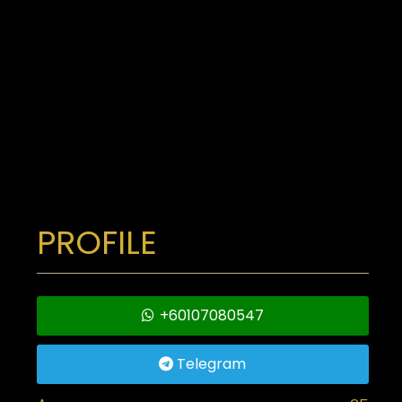
PROFILE
+60107080547
Telegram