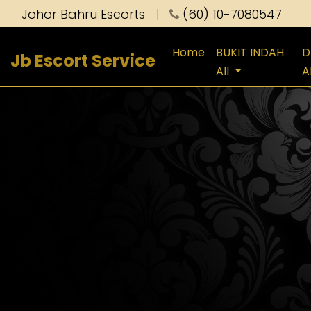
Johor Bahru Escorts
|
(60) 10-7080547
Home
BUKIT INDAH
D
Jb Escort Service
All
A