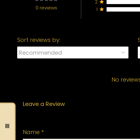
2
0 reviews
1
Sort reviews by:
No review
Leave a Review
Your email address will not be published.
Name
*