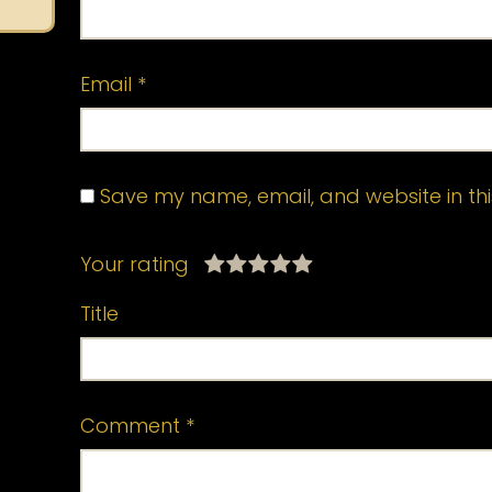
Email
*
Save my name, email, and website in thi
Your rating
Title
Comment
*