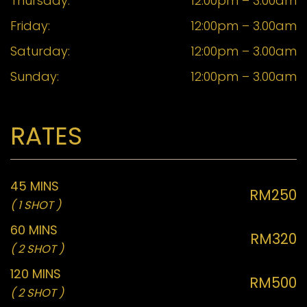
Thursday:
12:00pm – 3.00am
Friday:
12:00pm – 3.00am
Saturday:
12:00pm – 3.00am
Sunday:
12:00pm – 3.00am
RATES
45 MINS
RM250
( 1 SHOT )
60 MINS
RM320
( 2 SHOT )
120 MINS
RM500
( 2 SHOT )