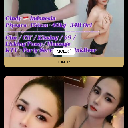
MOLEK 1
CINDY