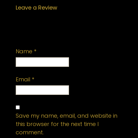
Leave a Review
Your email address will not be
published.
Required fields are marked
*
Name
*
Email
*
Save my name, email, and website in
this browser for the next time I
comment.