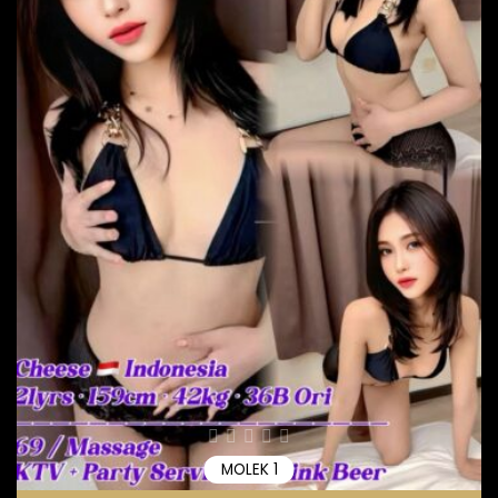
MOLEK 1