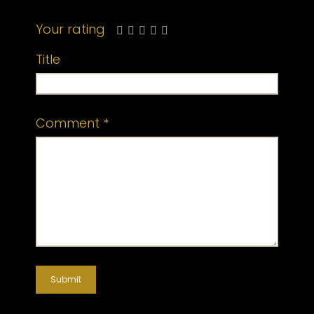
Your rating
Title
Comment
*