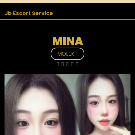
Jb Escort Service
MINA
MOLEK 1