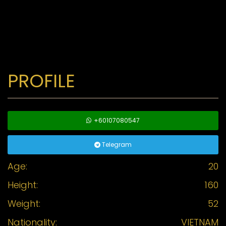
PROFILE
+60107080547
Telegram
Age:
20
Height:
160
Weight:
52
Nationality:
VIETNAM