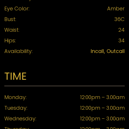
Eye Color:
Amber
Bust:
36C
Waist:
24
Hips:
34
Availability:
Incall, Outcall
TIME
Monday:
12:00pm – 3.00am
Tuesday:
12:00pm – 3.00am
Wednesday:
12:00pm – 3.00am