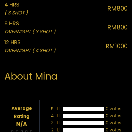
4 HRS
RM800
( 3 SHOT )
8 HRS
RM800
OVERNIGHT ( 3 SHOT )
12 HRS
RM1000
OVERNIGHT ( 4 SHOT )
About Mina
Average
5
0 votes
4
0 votes
Rating
3
0 votes
N/A
2
0 votes