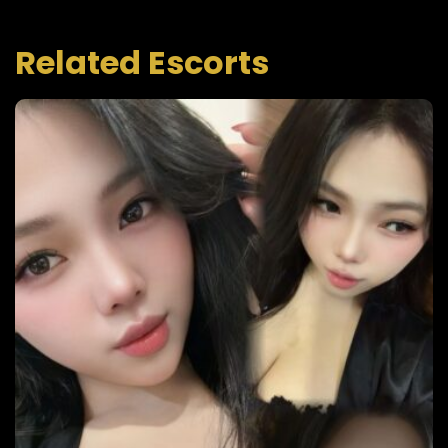
Related Escorts