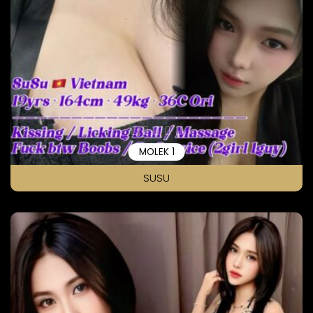
MOLEK 1
SUSU