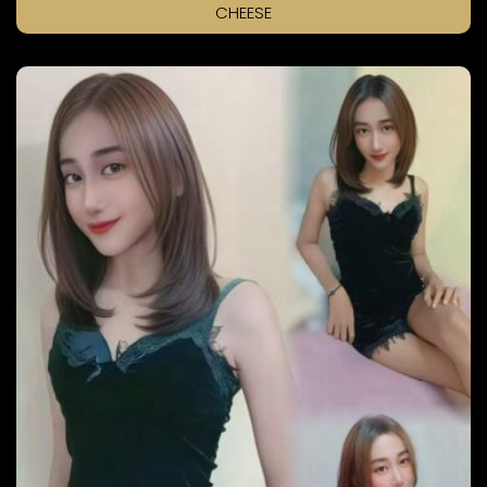
CHEESE