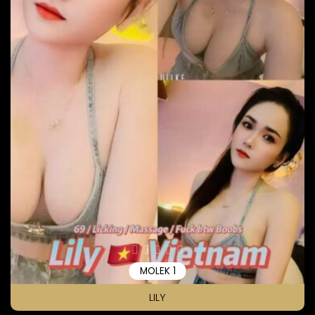
MOLEK 1
LILY