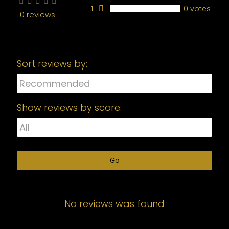
1
0 votes
0 reviews
Sort reviews by:
Show reviews by score:
Go
No reviews was found