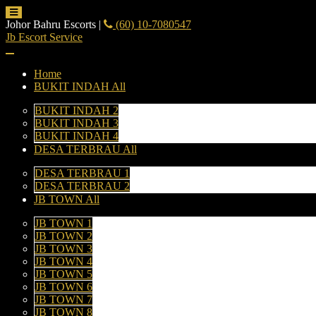
Johor Bahru Escorts
|
(60) 10-7080547
Jb Escort Service
Home
BUKIT INDAH All
BUKIT INDAH 2
BUKIT INDAH 3
BUKIT INDAH 4
DESA TERBRAU All
DESA TERBRAU 1
DESA TERBRAU 2
JB TOWN All
JB TOWN 1
JB TOWN 2
JB TOWN 3
JB TOWN 4
JB TOWN 5
JB TOWN 6
JB TOWN 7
JB TOWN 8