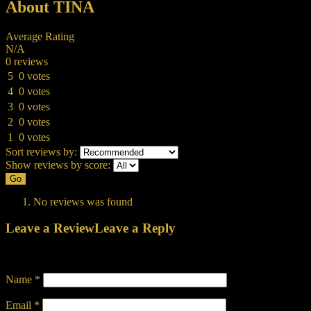
About TINA
Average Rating
N/A
0 reviews
5
0 votes
4
0 votes
3
0 votes
2
0 votes
1
0 votes
Sort reviews by:
Show reviews by score:
Go
No reviews was found
Leave a Review
Leave a Reply
Your email address will not be published.
Required fields are marked
Name
*
Email
*