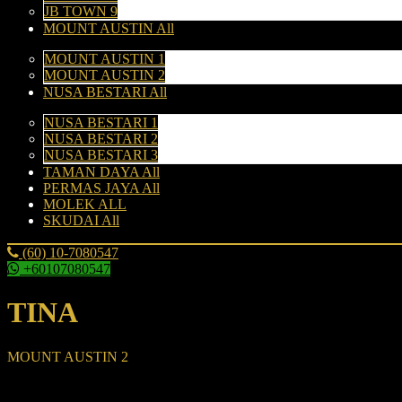
JB TOWN 9
MOUNT AUSTIN All
MOUNT AUSTIN 1
MOUNT AUSTIN 2
NUSA BESTARI All
NUSA BESTARI 1
NUSA BESTARI 2
NUSA BESTARI 3
TAMAN DAYA All
PERMAS JAYA All
MOLEK ALL
SKUDAI All
(60) 10-7080547
+60107080547
TINA
MOUNT AUSTIN 2