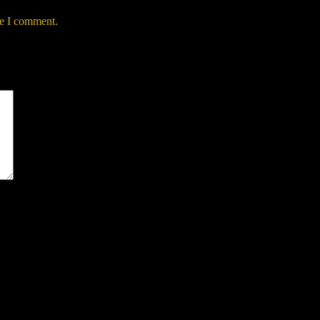
me I comment.