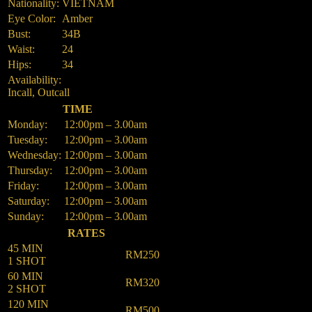
Nationality:
VIETNAM
Eye Color:
Amber
Bust:
34B
Waist:
24
Hips:
34
Availability:
Incall, Outcall
TIME
Monday:
12:00pm – 3.00am
Tuesday:
12:00pm – 3.00am
Wednesday:
12:00pm – 3.00am
Thursday:
12:00pm – 3.00am
Friday:
12:00pm – 3.00am
Saturday:
12:00pm – 3.00am
Sunday:
12:00pm – 3.00am
RATES
45 MIN
RM250
1 SHOT
60 MIN
RM320
2 SHOT
120 MIN
RM500