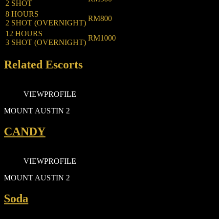
2 SHOT
8 HOURS
RM800
2 SHOT (OVERNIGHT)
12 HOURS
RM1000
3 SHOT (OVERNIGHT)
Related Escorts
VIEW
PROFILE
MOUNT AUSTIN 2
CANDY
VIEW
PROFILE
MOUNT AUSTIN 2
Soda