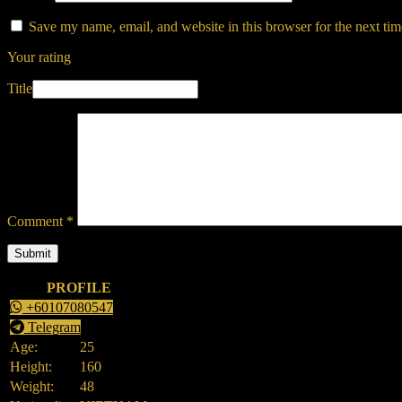
Save my name, email, and website in this browser for the next ti
Your rating
Title
Comment
*
PROFILE
+60107080547
Telegram
Age:
25
Height:
160
Weight:
48