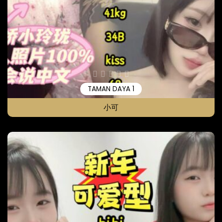
TAMAN DAYA 1
小可