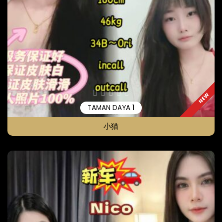
NEW
TAMAN DAYA 1
小猫