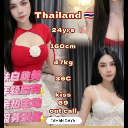
TAMAN DAYA 1