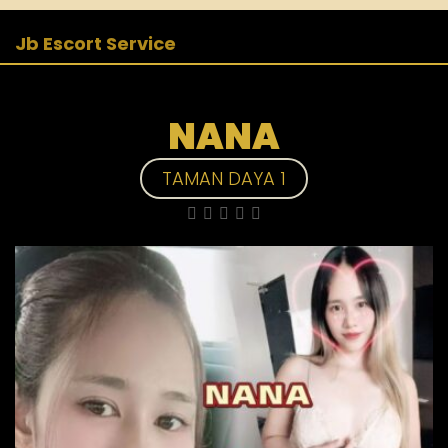
Jb Escort Service
NANA
TAMAN DAYA 1