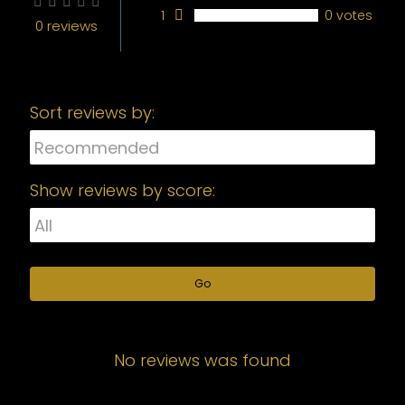
1
0 votes
0 reviews
Sort reviews by:
Show reviews by score:
Go
No reviews was found