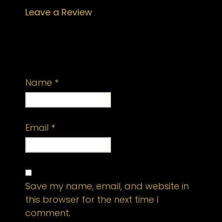
Leave a Review
Your email address will not be
published.
Required fields are marked
*
Name
*
Email
*
Save my name, email, and website in
this browser for the next time I
comment.