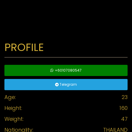
PROFILE
+60107080547
Telegram
Age:
23
Height:
160
Weight:
47
Nationality:
THAILAND