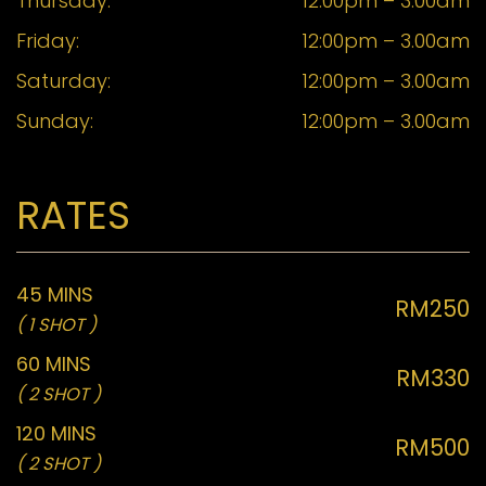
Thursday:
12:00pm – 3.00am
Friday:
12:00pm – 3.00am
Saturday:
12:00pm – 3.00am
Sunday:
12:00pm – 3.00am
RATES
45 MINS
RM250
( 1 SHOT )
60 MINS
RM330
( 2 SHOT )
120 MINS
RM500
( 2 SHOT )