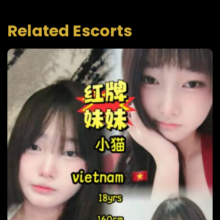
Related Escorts