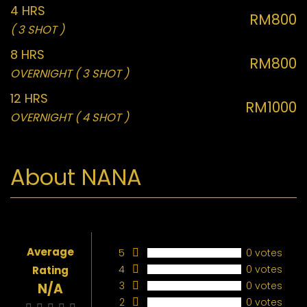
4 HRS
RM800
( 3 SHOT )
8 HRS
RM800
OVERNIGHT ( 3 SHOT )
12 HRS
RM1000
OVERNIGHT ( 4 SHOT )
About NANA
Average
5
0 votes
4
0 votes
Rating
3
0 votes
N/A
2
0 votes