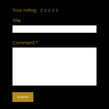
Your rating
Title
Comment
*