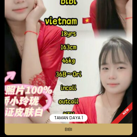
NEW
TAMAN DAYA 1
BIBI