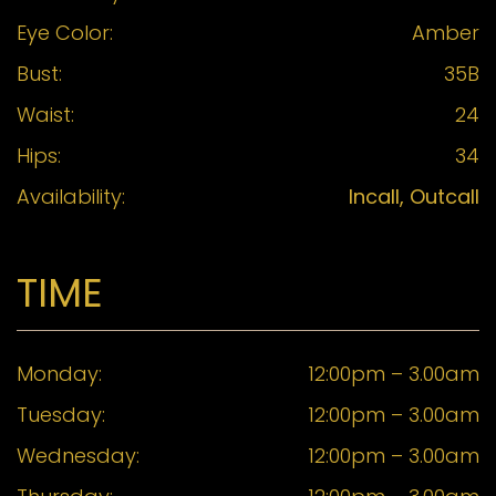
Eye Color:
Amber
Bust:
35B
Waist:
24
Hips:
34
Availability:
Incall, Outcall
TIME
Monday:
12:00pm – 3.00am
Tuesday:
12:00pm – 3.00am
Wednesday:
12:00pm – 3.00am