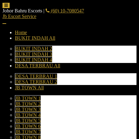
Johor Bahru Escorts
|
(60) 10-7080547
Jb Escort Service
Home
BUKIT INDAH All
BUKIT INDAH 2
BUKIT INDAH 3
BUKIT INDAH 4
DESA TERBRAU All
DESA TERBRAU 1
DESA TERBRAU 2
JB TOWN All
JB TOWN 1
JB TOWN 2
JB TOWN 3
JB TOWN 4
JB TOWN 5
JB TOWN 6
JB TOWN 7
JB TOWN 8