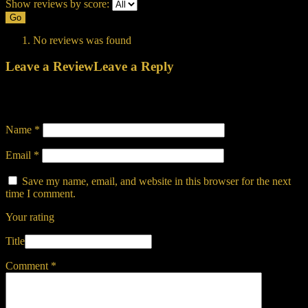
Show reviews by score:
Go
No reviews was found
Leave a Review
Leave a Reply
Your email address will not be published.
Required fields are
marked
*
Name
*
Email
*
Save my name, email, and website in this browser for the next
time I comment.
Your rating
Title
Comment
*