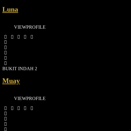
Luna
VIEW
PROFILE
BUKIT INDAH 2
Muay
VIEW
PROFILE