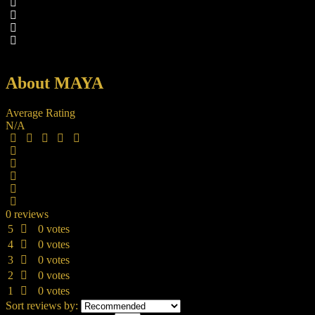
About MAYA
Average Rating
N/A
0 reviews
5
0 votes
4
0 votes
3
0 votes
2
0 votes
1
0 votes
Sort reviews by: