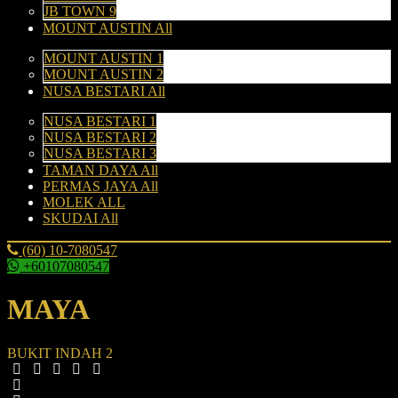
JB TOWN 9
MOUNT AUSTIN All
MOUNT AUSTIN 1
MOUNT AUSTIN 2
NUSA BESTARI All
NUSA BESTARI 1
NUSA BESTARI 2
NUSA BESTARI 3
TAMAN DAYA All
PERMAS JAYA All
MOLEK ALL
SKUDAI All
(60) 10-7080547
+60107080547
MAYA
BUKIT INDAH 2