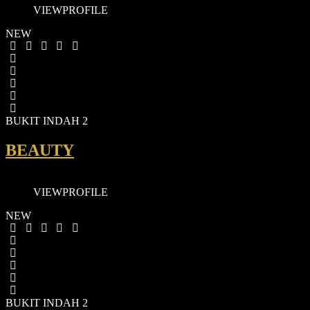
VIEW
PROFILE
NEW
BUKIT INDAH 2
BEAUTY
VIEW
PROFILE
NEW
BUKIT INDAH 2