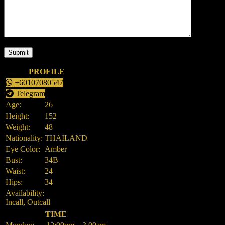
PROFILE
+60107080547
Telegram
Age:
26
Height:
152
Weight:
48
Nationality:
THAILAND
Eye Color:
Amber
Bust:
34B
Waist:
24
Hips:
34
Availability:
Incall, Outcall
TIME