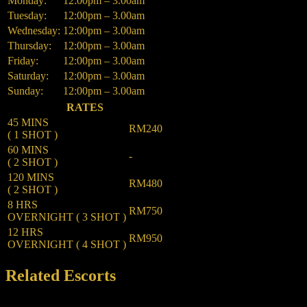
Monday:
12:00pm – 3.00am
Tuesday:
12:00pm – 3.00am
Wednesday:
12:00pm – 3.00am
Thursday:
12:00pm – 3.00am
Friday:
12:00pm – 3.00am
Saturday:
12:00pm – 3.00am
Sunday:
12:00pm – 3.00am
RATES
45 MINS
RM240
( 1 SHOT )
60 MINS
-
( 2 SHOT )
120 MINS
RM480
( 2 SHOT )
8 HRS
RM750
OVERNIGHT ( 3 SHOT )
12 HRS
RM950
OVERNIGHT ( 4 SHOT )
Related Escorts