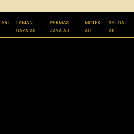
TARI
TAMAN
PERMAS
MOLEK
SKUDAI
DAYA All
JAYA All
ALL
All