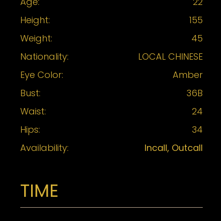
Age:
22
Height:
155
Weight:
45
Nationality:
LOCAL CHINESE
Eye Color:
Amber
Bust:
36B
Waist:
24
Hips:
34
Availability:
Incall, Outcall
TIME