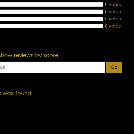
0 votes
0 votes
0 votes
0 votes
Show reviews by score:
Go
s was found
Required fields are marked
*