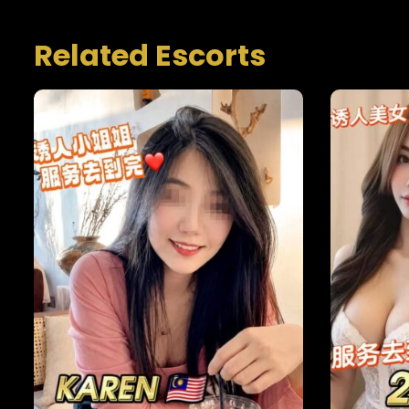
Related Escorts