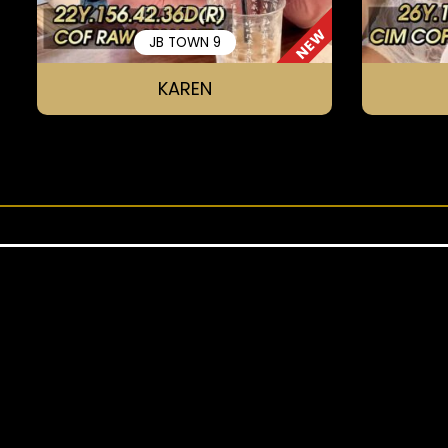
NEW
JB TOWN 9
KAREN