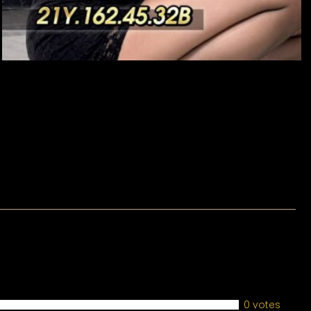
0 votes