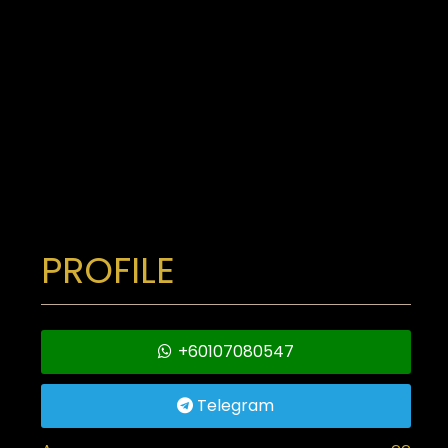
PROFILE
+60107080547
Telegram