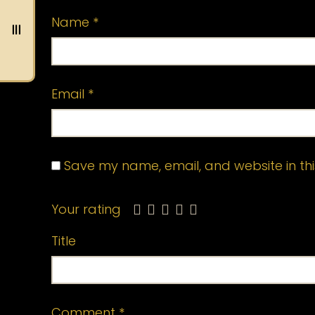
Name
*
Email
*
Save my name, email, and website in thi
Your rating
Title
Comment
*