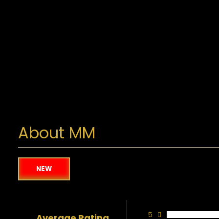
About MM
NEW
5
Average Rating