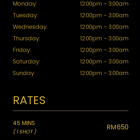
Monday:
12:00pm – 3.00am
Tuesday:
12:00pm – 3.00am
Wednesday:
12:00pm – 3.00am
Thursday:
12:00pm – 3.00am
Friday:
12:00pm – 3.00am
Saturday:
12:00pm – 3.00am
Sunday:
12:00pm – 3.00am
RATES
45 MINS
RM650
( 1 SHOT )