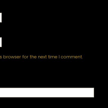
s browser for the next time I comment.