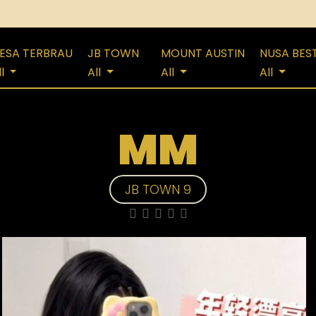
ESA TERBRAU
JB TOWN
MOUNT AUSTIN
NUSA BES
ll
All
All
All
MM
JB TOWN 9