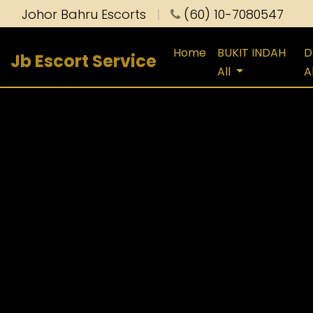
Johor Bahru Escorts
|
(60) 10-7080547
Home
BUKIT INDAH
D
Jb Escort Service
All
A