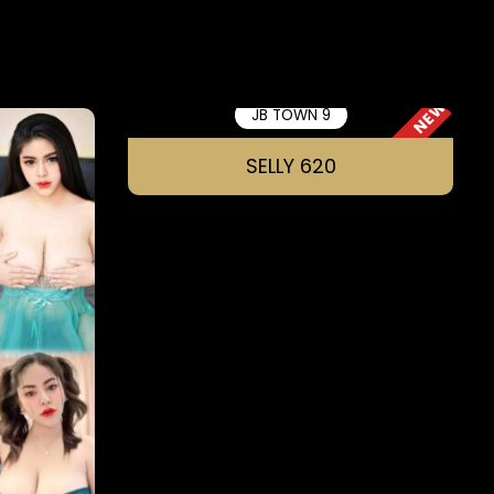
NEW
JB TOWN 9
SELLY 620