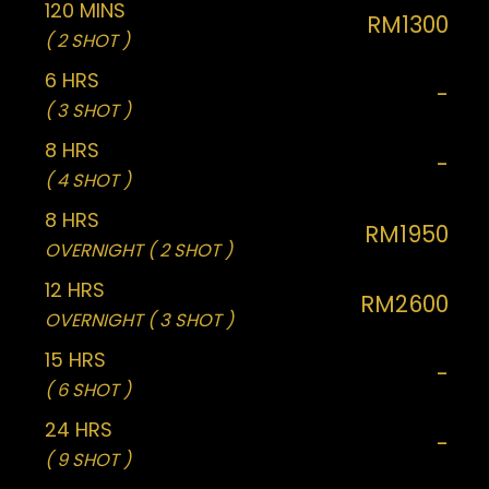
120 MINS
RM1300
( 2 SHOT )
6 HRS
-
( 3 SHOT )
8 HRS
-
( 4 SHOT )
8 HRS
RM1950
OVERNIGHT ( 2 SHOT )
12 HRS
RM2600
OVERNIGHT ( 3 SHOT )
15 HRS
-
( 6 SHOT )
24 HRS
-
( 9 SHOT )