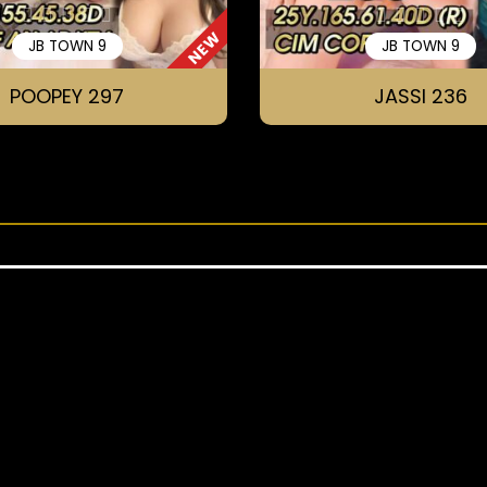
NEW
JB TOWN 9
JB TOWN 9
POOPEY 297
JASSI 236