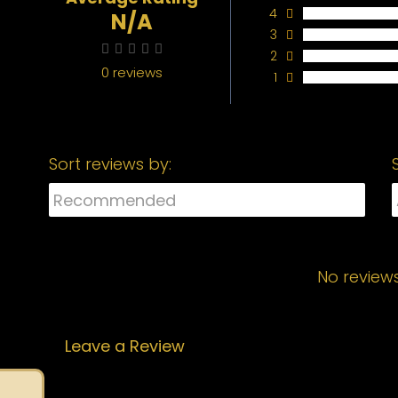
4
N/A
3
2
0 reviews
1
Sort reviews by:
No review
Leave a Review
Your email address will not be published.